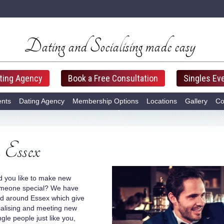
Dating and Socialising made easy
ting Agency
Book a Free Consultation
Singles Ev
ents
Dating Agency
Membership Options
Locations
Gallery
Co
 Essex
d you like to make new
omeone special? We have
and around Essex which give
ialising and meeting new
ngle people just like you,