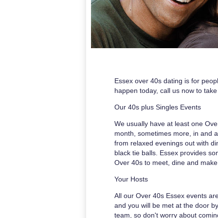
Essex over 40s dating is for peopl
happen today, call us now to take 
Our 40s plus Singles Events
We usually have at least one Ove
month, sometimes more, in and 
from relaxed evenings out with d
black tie balls. Essex provides s
Over 40s to meet, dine and make
Your Hosts
All our Over 40s Essex events ar
and you will be met at the door b
team, so don't worry about comin