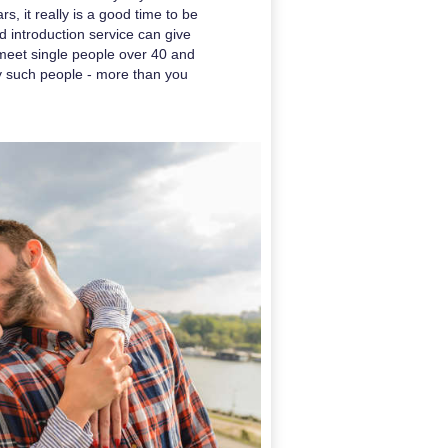
s, it really is a good time to be
d introduction service can give
o meet single people over 40 and
y such people - more than you