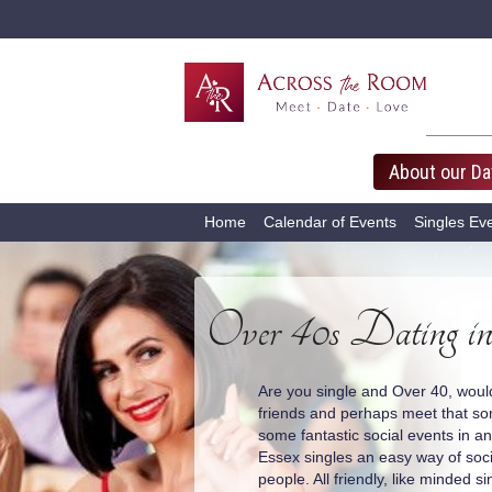
About our Da
Home
Calendar of Events
Singles Ev
Over 40s Dating in
Are you single and Over 40, woul
friends and perhaps meet that s
some fantastic social events in 
Essex singles an easy way of soc
people. All friendly, like minded si