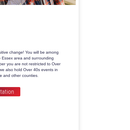
itive change! You will be among
he Essex area and surrounding
er you are not restricted to Over
we also hold Over 40s events in
re and other counties.
tation