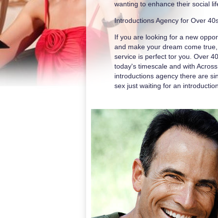
wanting to enhance their social l
Introductions Agency for Over 40
If you are looking for a new opport
and make your dream come true, 
service is perfect tor you. Over 4
today's timescale and with Acros
introductions agency there are si
sex just waiting for an introductio