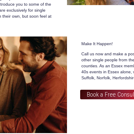
introduce you to some of the
re exclusively for single
their own, but soon feel at
Make It Happen!
Call us now and make a pos
other single people from t
counties. As an Essex memb
40s events in Essex alone, 
Suffolk, Norfolk, Herfordshi
Book a Free Consul