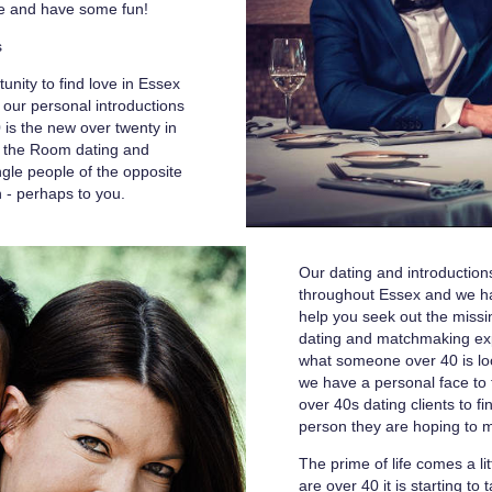
ife and have some fun!
s
unity to find love in Essex
our personal introductions
0 is the new over twenty in
s the Room dating and
ngle people of the opposite
n - perhaps to you.
Our dating and introducti
throughout Essex and we hav
help you seek out the missin
dating and matchmaking e
what someone over 40 is lo
we have a personal face to f
over 40s dating clients to f
person they are hoping to 
The prime of life comes a l
are over 40 it is starting to