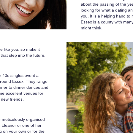
about the passing of the year
looking for what a dating an
you. It is a helping hand t
Essex is a county with man
might think.
e like you, so make it
that step into the future.
r 40s singles event a
around Essex. They range
inner to dinner dances and
ome excellent venues for
 new friends.
e meticulously organised
y Eleanor or one of her
g on your own or for the