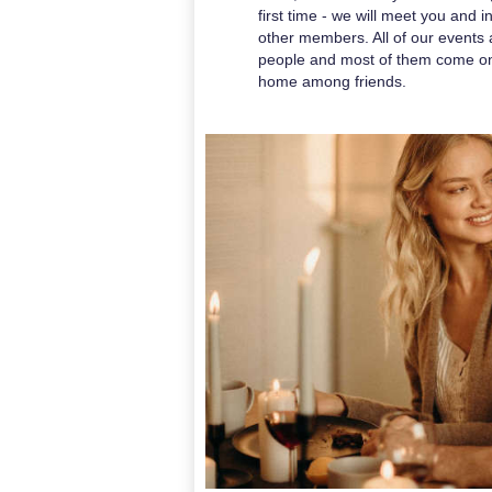
first time - we will meet you and 
other members. All of our events a
people and most of them come on 
home among friends.