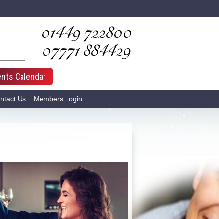
01449­ 722800
07771­ 884429
ents Calendar
ntact Us
Members Login