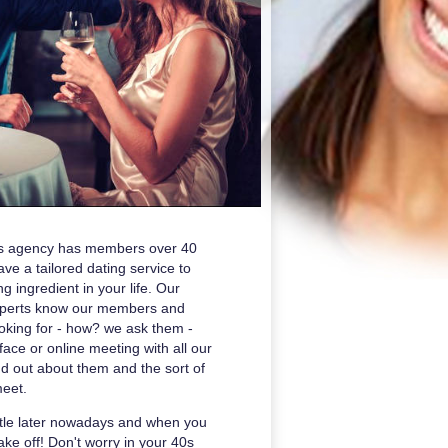
ons agency has members over 40
e a tailored dating service to
g ingredient in your life. Our
xperts know our members and
oking for - how? we ask them -
ace or online meeting with all our
ind out about them and the sort of
meet.
ittle later nowadays and when you
 take off! Don't worry in your 40s