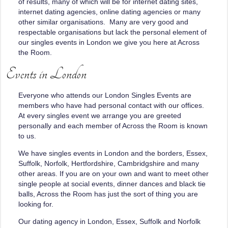
of results, many of which will be for internet dating sites,
internet dating agencies, online dating agencies or many
other similar organisations. Many are very good and
respectable organisations but lack the personal element of
our singles events in London we give you here at Across
the Room.
Events in London
Everyone who attends our London Singles Events are
members who have had personal contact with our offices.
At every singles event we arrange you are greeted
personally and each member of Across the Room is known
to us.
We have singles events in London and the borders, Essex,
Suffolk, Norfolk, Hertfordshire, Cambridgshire and many
other areas. If you are on your own and want to meet other
single people at social events, dinner dances and black tie
balls, Across the Room has just the sort of thing you are
looking for.
Our dating agency in London, Essex, Suffolk and Norfolk