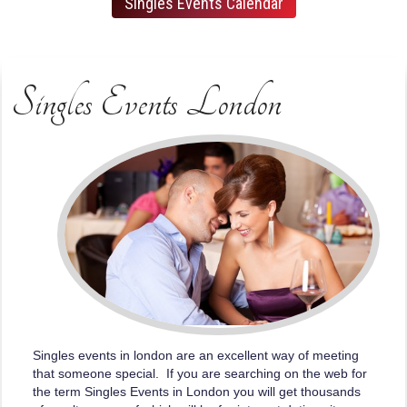
Singles Events Calendar
Singles Events London
Singles events in london are an excellent way of meeting
that someone special. If you are searching on the web for
the term Singles Events in London you will get thousands