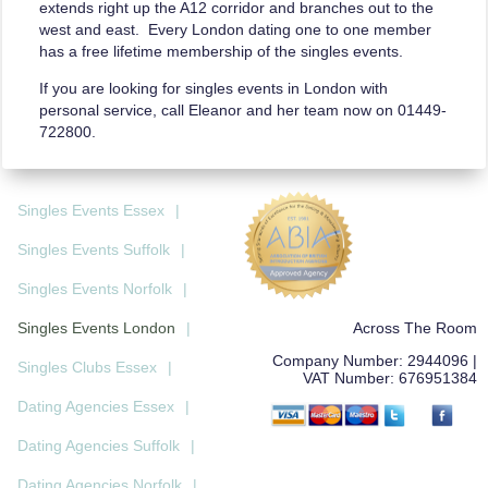
extends right up the A12 corridor and branches out to the
west and east. Every London dating one to one member
has a free lifetime membership of the singles events.
If you are looking for singles events in London with
personal service, call Eleanor and her team now on 01449­
722800.
Singles Events Essex
|
Singles Events Suffolk
|
Singles Events Norfolk
|
Across The Room
Singles Events London
|
Company Number:
2944096
|
Singles Clubs Essex
|
VAT Number:
676951384
Dating Agencies Essex
|
Dating Agencies Suffolk
|
Dating Agencies Norfolk
|