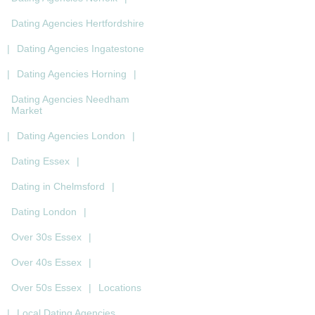
Dating Agencies Hertfordshire
|
Dating Agencies Ingatestone
|
Dating Agencies Horning
|
Dating Agencies Needham
Market
|
Dating Agencies London
|
Dating Essex
|
Dating in Chelmsford
|
Dating London
|
Over 30s Essex
|
Over 40s Essex
|
Over 50s Essex
|
Locations
|
Local Dating Agencies