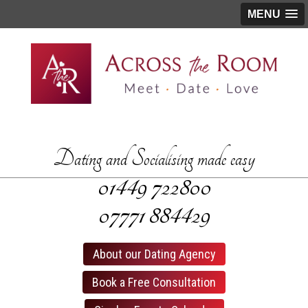
MENU
Dating and Socialising made easy
01449­ 722800
07771­ 884429
About our Dating Agency
Book a Free Consultation